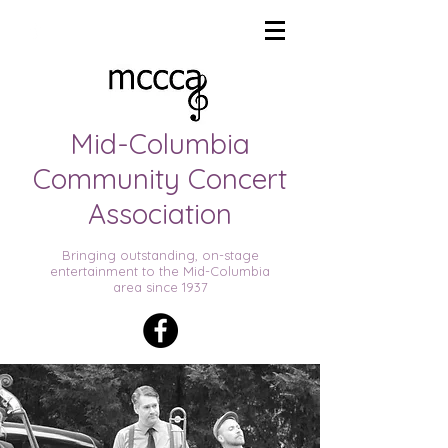
THE
Mid-Columbia
Community Concert
Association
Bringing outstanding, on-stage
entertainment to the Mid-Columbia
area since 1937