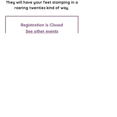
They will have your feet stomping in a
roaring twenties kind of way.
Registration is Closed
See other events
Time & Location
Mar 29, 2022, 7:00 PM
The Dalles Civic Auditorium, 323 E 4th
St, The Dalles, OR 97058, USA
Mid-Columbia Community Concert
Association
Providing live, local entertainment to the