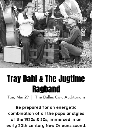
Tray Dahl & The Jugtime
Ragband
Tue, Mar 29
  |  
The Dalles Civic Auditorium
Be prepared for an energetic
combination of all the popular styles
of the 1920s & 30s, immersed in an
early 20th century New Orleans sound.